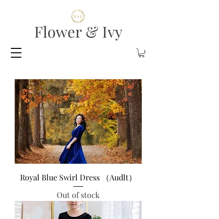
Flower & Ivy
Royal Blue Swirl Dress （Audlt）
Out of stock