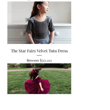
The Star Fairy Velvet Tutu Dress
Regular Price
Sale Price
$70.00
$50.00