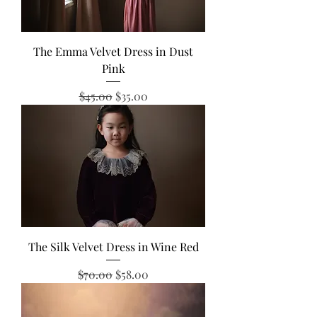
The Emma Velvet Dress in Dust
Pink
Regular Price
Sale Price
$45.00
$35.00
The Silk Velvet Dress in Wine Red
Regular Price
Sale Price
$70.00
$58.00