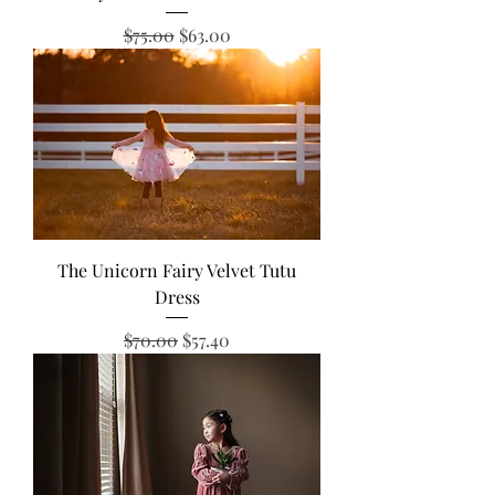
Regular Price
Sale Price
$75.00
$63.00
The Unicorn Fairy Velvet Tutu
Dress
Regular Price
Sale Price
$70.00
$57.40