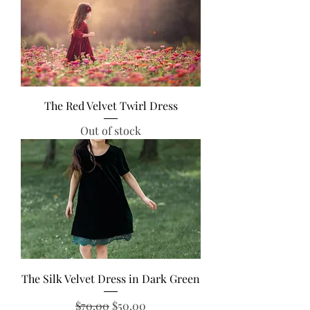
The Red Velvet Twirl Dress
Out of stock
The Silk Velvet Dress in Dark Green
Regular Price
Sale Price
$70.00
$50.00