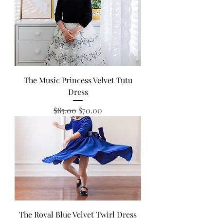
The Music Princess Velvet Tutu
Dress
Regular Price
Sale Price
$85.00
$70.00
The Royal Blue Velvet Twirl Dress