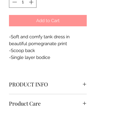
Add to Cart
-Soft and comfy tank dress in
beautiful pomegranate print
-Scoop back
-Single layer bodice
PRODUCT INFO
100% cotton
Product Care
imported，made in China
-Machine wash cold
-Wash with like colors
-Tumble dry low