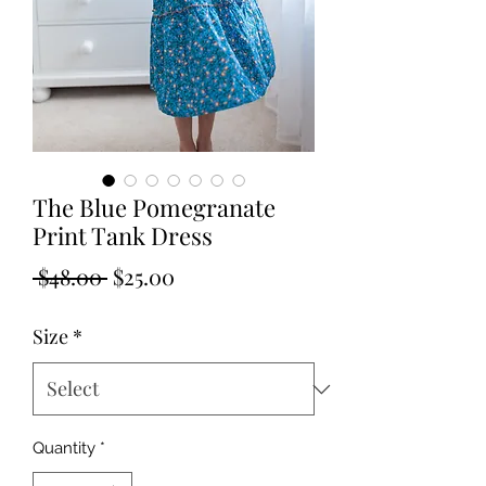
The Blue Pomegranate
Print Tank Dress
Regular
Sale
 $48.00 
$25.00
Price
Price
Size
*
Quantity
*