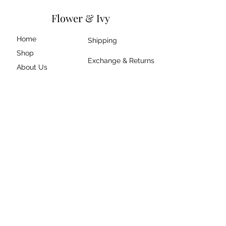
Flower & Ivy
Home
Shipping
Shop
Exchange & Returns
About Us
Size Guide
Contact
Join our mailing list
Submit