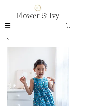
Flower & Ivy